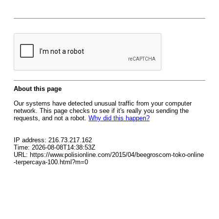
About this page
Our systems have detected unusual traffic from your computer
network. This page checks to see if it's really you sending the
requests, and not a robot.
Why did this happen?
IP address: 216.73.217.162
Time: 2026-08-08T14:38:53Z
URL: https://www.polisionline.com/2015/04/beegroscom-toko-online
-terpercaya-100.html?m=0