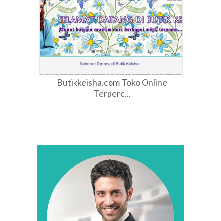
Butikkeisha.com Toko Online
Terperc...