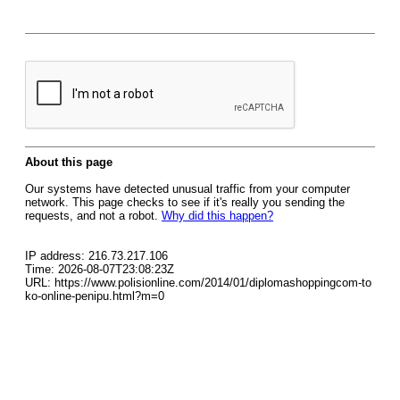
About this page
Our systems have detected unusual traffic from your computer
network. This page checks to see if it's really you sending the
requests, and not a robot.
Why did this happen?
IP address: 216.73.217.106
Time: 2026-08-07T23:08:23Z
URL: https://www.polisionline.com/2014/01/diplomashoppingcom-to
ko-online-penipu.html?m=0