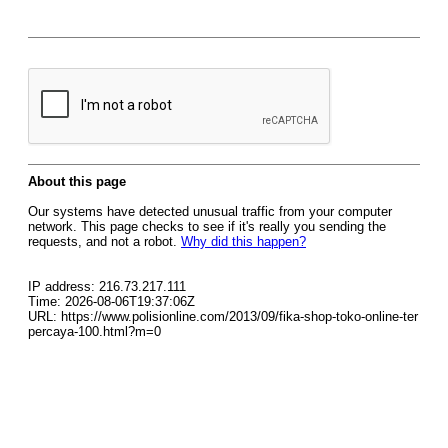
About this page
Our systems have detected unusual traffic from your computer
network. This page checks to see if it's really you sending the
requests, and not a robot.
Why did this happen?
IP address: 216.73.217.111
Time: 2026-08-06T19:37:06Z
URL: https://www.polisionline.com/2013/09/fika-shop-toko-online-ter
percaya-100.html?m=0