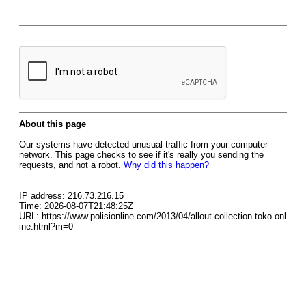
About this page
Our systems have detected unusual traffic from your computer
network. This page checks to see if it's really you sending the
requests, and not a robot.
Why did this happen?
IP address: 216.73.216.15
Time: 2026-08-07T21:48:25Z
URL: https://www.polisionline.com/2013/04/allout-collection-toko-onl
ine.html?m=0