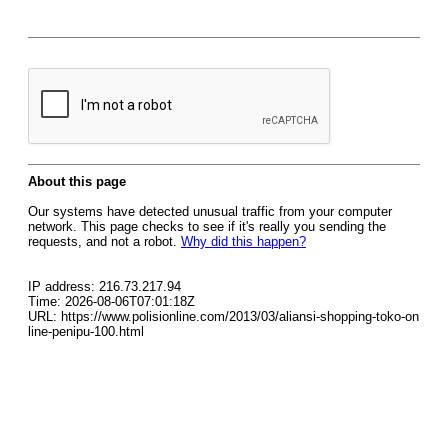
About this page
Our systems have detected unusual traffic from your computer
network. This page checks to see if it's really you sending the
requests, and not a robot.
Why did this happen?
IP address: 216.73.217.94
Time: 2026-08-06T07:01:18Z
URL: https://www.polisionline.com/2013/03/aliansi-shopping-toko-on
line-penipu-100.html